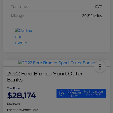
Transmission
CVT
Mileage
20,312 Miles
2022 Ford Bronco Sport Outer
Banks
Your Price
Get Pre-
No impact on
$28,174
approved
your credit
Now
Disclosure
Location:
Nemer Ford