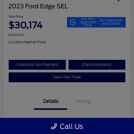
2023 Ford Edge SEL
Your Price
Get Pre-
No impact on
$30,174
approved
your credit
Now
Disclosure
Location:
Nemer Ford
Customize Your Payment
Check Availability
Value Your Trade
Details
Pricing
VIN
2FMPK4J9XPBA30530
Call Us
Stock #
P9651P