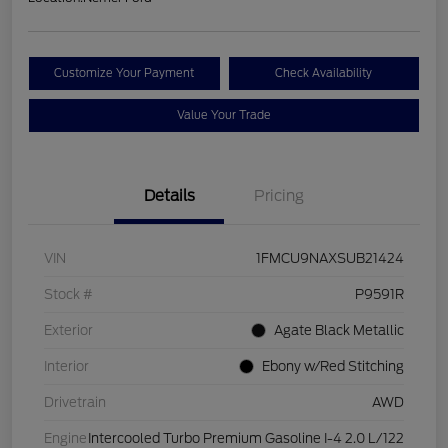
Customize Your Payment
Check Availability
Value Your Trade
Details
Pricing
VIN
1FMCU9NAXSUB21424
Stock #
P9591R
Exterior
Agate Black Metallic
Interior
Ebony w/Red Stitching
Drivetrain
AWD
Engine
Intercooled Turbo Premium Gasoline I-4 2.0 L/122