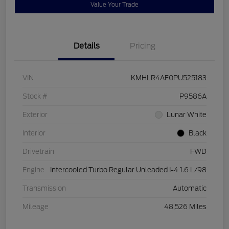
Value Your Trade
Details
Pricing
VIN
KMHLR4AF0PU525183
Stock #
P9586A
Exterior
Lunar White
Interior
Black
Drivetrain
FWD
Engine
Intercooled Turbo Regular Unleaded I-4 1.6 L/98
Transmission
Automatic
Mileage
48,526 Miles