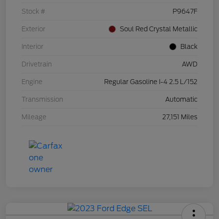
Stock #
P9647F
Exterior
Soul Red Crystal Metallic
Interior
Black
Drivetrain
AWD
Engine
Regular Gasoline I-4 2.5 L/152
Transmission
Automatic
Mileage
27,151 Miles