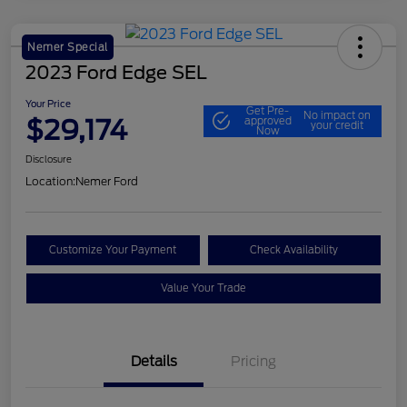
Nemer Special
2023 Ford Edge SEL
Your Price
Get Pre-
No impact on
$29,174
approved
your credit
Now
Disclosure
Location:
Nemer Ford
Customize Your Payment
Check Availability
Value Your Trade
Details
Pricing