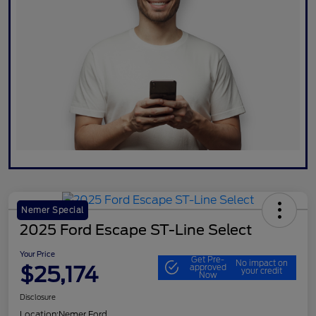
Nemer Special
2025 Ford Escape ST-Line Select
Your Price
Get Pre-
No impact on
$25,174
approved
your credit
Now
Disclosure
Location:
Nemer Ford