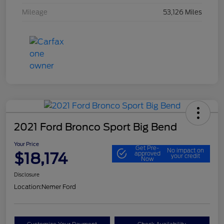
Mileage
53,126 Miles
2021 Ford Bronco Sport Big Bend
Your Price
Get Pre-
No impact on
$18,174
approved
your credit
Now
Disclosure
Location:
Nemer Ford