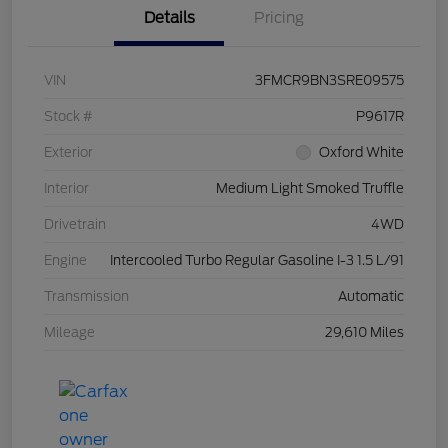
Details
Pricing
VIN
3FMCR9BN3SRE09575
Stock #
P9617R
Exterior
Oxford White
Interior
Medium Light Smoked Truffle
Drivetrain
4WD
Engine
Intercooled Turbo Regular Gasoline I-3 1.5 L/91
Transmission
Automatic
Mileage
29,610 Miles