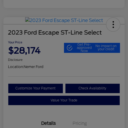
2023 Ford Escape ST-Line Select
Your Price
Get Pre-
No impact on
$28,174
approved
your credit
Now
Disclosure
Location:
Nemer Ford
Customize Your Payment
Check Availability
Value Your Trade
Details
Pricing