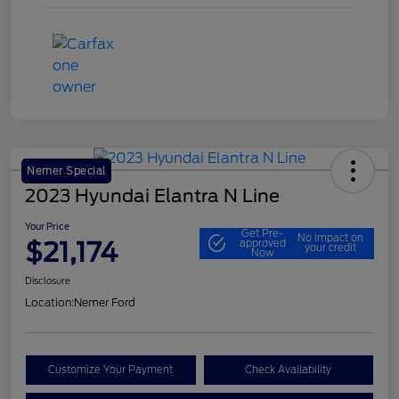
Nemer Special
2023 Hyundai Elantra N Line
Your Price
Get Pre-
No impact on
$21,174
approved
your credit
Now
Disclosure
Location:
Nemer Ford
Customize Your Payment
Check Availability