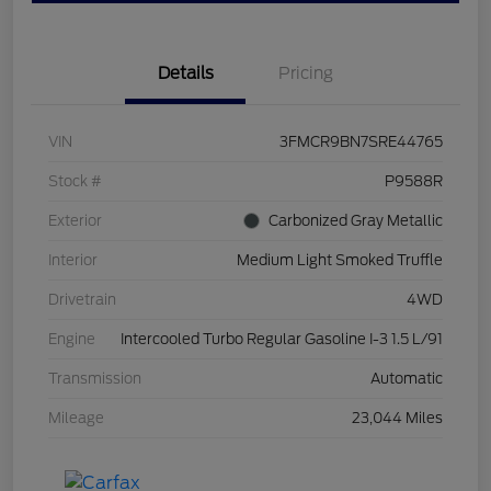
Details
Pricing
VIN
3FMCR9BN7SRE44765
Stock #
P9588R
Exterior
Carbonized Gray Metallic
Interior
Medium Light Smoked Truffle
Drivetrain
4WD
Engine
Intercooled Turbo Regular Gasoline I-3 1.5 L/91
Transmission
Automatic
Mileage
23,044 Miles