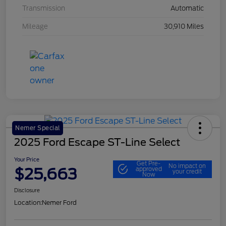
Transmission
Automatic
Mileage
30,910 Miles
Nemer Special
2025 Ford Escape ST-Line Select
Your Price
Get Pre-
No impact on
$25,663
approved
your credit
Now
Disclosure
Location:
Nemer Ford