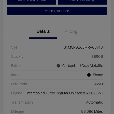
Customize Your Payment
Check Availability
Value Your Trade
Details
Pricing
VIN
3FMCR9B63MRA08748
Stock #
8890B
Exterior
Carbonized Gray Metallic
Interior
Ebony
Drivetrain
4WD
Engine
Intercooled Turbo Regular Unleaded I-3 1.5 L/91
Transmission
Automatic
Mileage
88,086 Miles