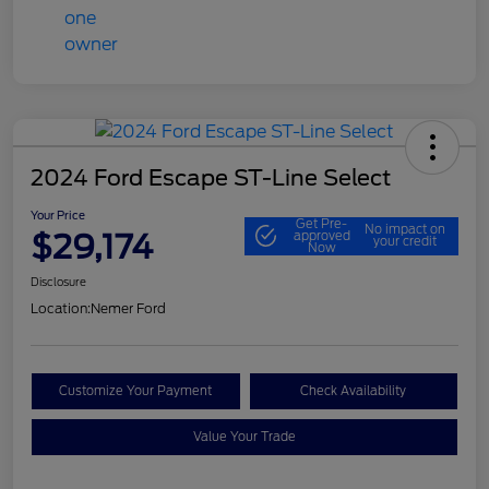
2024 Ford Escape ST-Line Select
Your Price
Get Pre-
No impact on
$29,174
approved
your credit
Now
Disclosure
Location:
Nemer Ford
Customize Your Payment
Check Availability
Value Your Trade