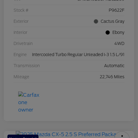
Stock #
P9622F
Exterior
Cactus Gray
Interior
Ebony
Drivetrain
4WD
Engine
Intercooled Turbo Regular Unleaded I-3 1.5 L/91
Transmission
Automatic
Mileage
22,746 Miles