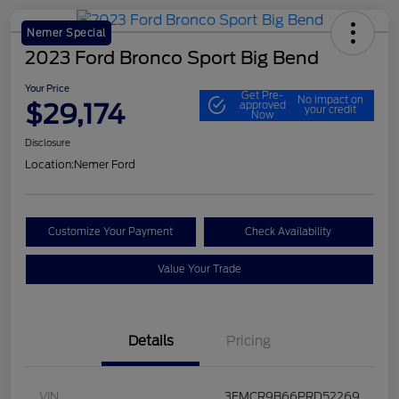
Nemer Special
2023 Ford Bronco Sport Big Bend
Your Price
Get Pre-
No impact on
$29,174
approved
your credit
Now
Disclosure
Location:
Nemer Ford
Customize Your Payment
Check Availability
Value Your Trade
Details
Pricing
VIN
3FMCR9B66PRD52269