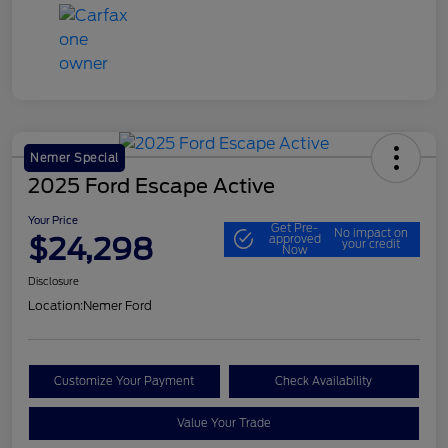
Nemer Special
2025 Ford Escape Active
Your Price
Get Pre-
No impact on
$24,298
approved
your credit
Now
Disclosure
Location:
Nemer Ford
Customize Your Payment
Check Availability
Value Your Trade