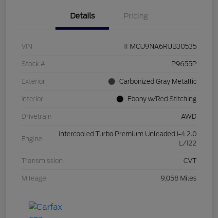
Details
Pricing
VIN
1FMCU9NA6RUB30535
Stock #
P9655P
Exterior
Carbonized Gray Metallic
Interior
Ebony w/Red Stitching
Drivetrain
AWD
Intercooled Turbo Premium Unleaded I-4 2.0
Engine
L/122
Transmission
CVT
Mileage
9,058 Miles