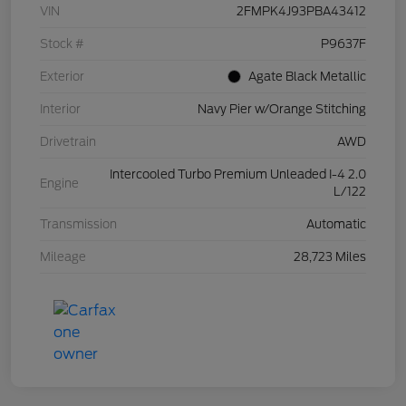
VIN
2FMPK4J93PBA43412
Stock #
P9637F
Exterior
Agate Black Metallic
Interior
Navy Pier w/Orange Stitching
Drivetrain
AWD
Intercooled Turbo Premium Unleaded I-4 2.0
Engine
L/122
Transmission
Automatic
Mileage
28,723 Miles