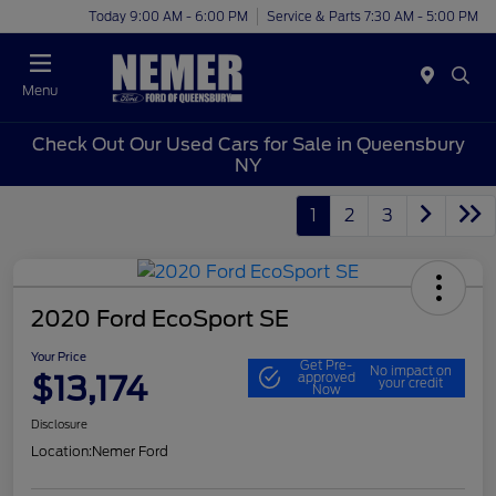
Today 9:00 AM - 6:00 PM
Service & Parts 7:30 AM - 5:00 PM
Menu
Check Out Our Used Cars for Sale in Queensbury
NY
1
2
3
2020 Ford EcoSport SE
Your Price
Get Pre-
No impact on
$13,174
approved
your credit
Now
Disclosure
Location:
Nemer Ford