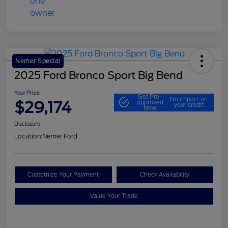
Nemer Special
2025 Ford Bronco Sport Big Bend
Your Price
Get Pre-
No impact on
$29,174
approved
your credit
Now
Disclosure
Location:
Nemer Ford
Customize Your Payment
Check Availability
Value Your Trade