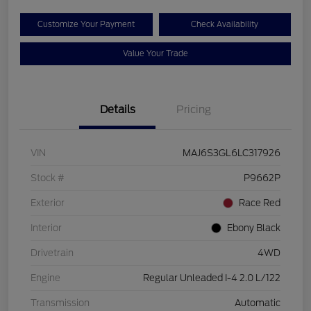
Customize Your Payment
Check Availability
Value Your Trade
Details
Pricing
VIN
MAJ6S3GL6LC317926
Stock #
P9662P
Exterior
Race Red
Interior
Ebony Black
Drivetrain
4WD
Engine
Regular Unleaded I-4 2.0 L/122
Transmission
Automatic