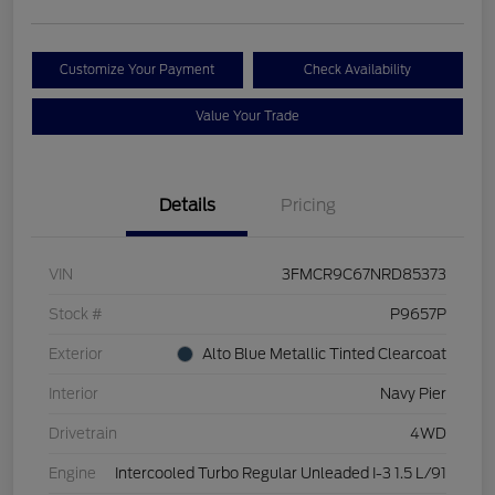
Customize Your Payment
Check Availability
Value Your Trade
Details
Pricing
VIN
3FMCR9C67NRD85373
Stock #
P9657P
Exterior
Alto Blue Metallic Tinted Clearcoat
Interior
Navy Pier
Drivetrain
4WD
Engine
Intercooled Turbo Regular Unleaded I-3 1.5 L/91