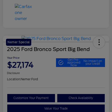
Nemer Special
2025 Ford Bronco Sport Big Bend
Your Price
Get Pre-
No impact on
$27,174
approved
your credit
Now
Disclosure
Location:
Nemer Ford
Customize Your Payment
Check Availability
Value Your Trade