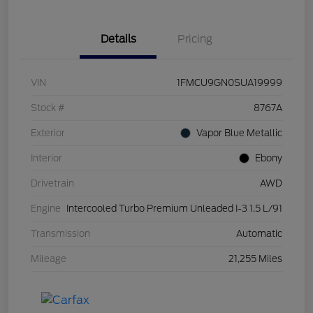
Details
Pricing
VIN
1FMCU9GN0SUA19999
Stock #
8767A
Exterior
Vapor Blue Metallic
Interior
Ebony
Drivetrain
AWD
Engine
Intercooled Turbo Premium Unleaded I-3 1.5 L/91
Transmission
Automatic
Mileage
21,255 Miles