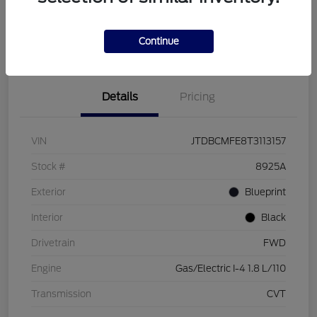
Customize Your Payment
Check Availability
Value Your Trade
Continue
Details
Pricing
VIN
JTDBCMFE8T3113157
Stock #
8925A
Exterior
Blueprint
Interior
Black
Drivetrain
FWD
Engine
Gas/Electric I-4 1.8 L/110
Transmission
CVT