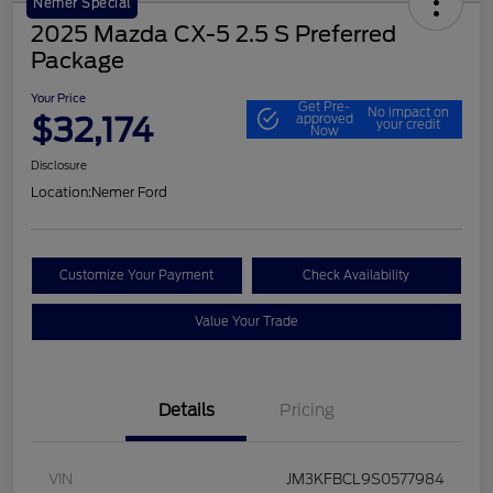
Nemer Special
2025 Mazda CX-5 2.5 S Preferred
Package
Your Price
Get Pre-
No impact on
$32,174
approved
your credit
Now
Disclosure
Location:
Nemer Ford
Customize Your Payment
Check Availability
Value Your Trade
Details
Pricing
VIN
JM3KFBCL9S0577984