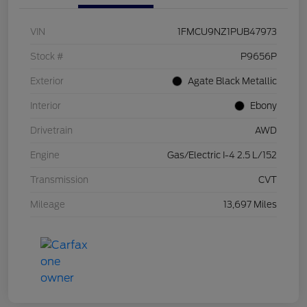
VIN
1FMCU9NZ1PUB47973
Stock #
P9656P
Exterior
Agate Black Metallic
Interior
Ebony
Drivetrain
AWD
Engine
Gas/Electric I-4 2.5 L/152
Transmission
CVT
Mileage
13,697 Miles