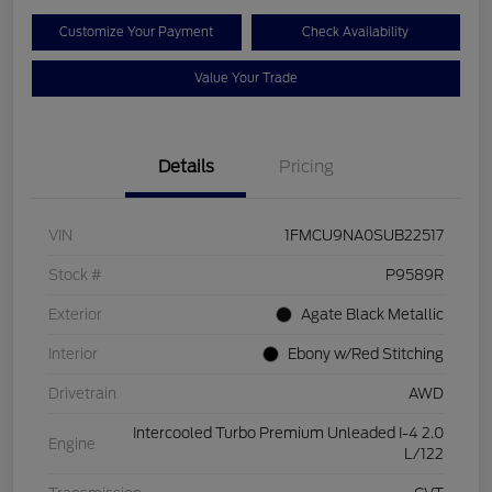
Customize Your Payment
Check Availability
Value Your Trade
Details
Pricing
VIN
1FMCU9NA0SUB22517
Stock #
P9589R
Exterior
Agate Black Metallic
Interior
Ebony w/Red Stitching
Drivetrain
AWD
Intercooled Turbo Premium Unleaded I-4 2.0
Engine
L/122